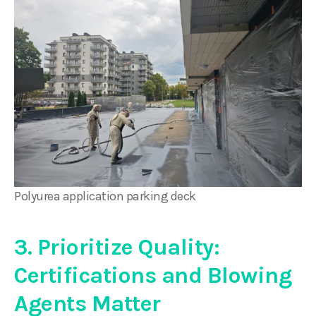
Polyurea application parking deck
3. Prioritize Quality:
Certifications and Blowing
Agents Matter