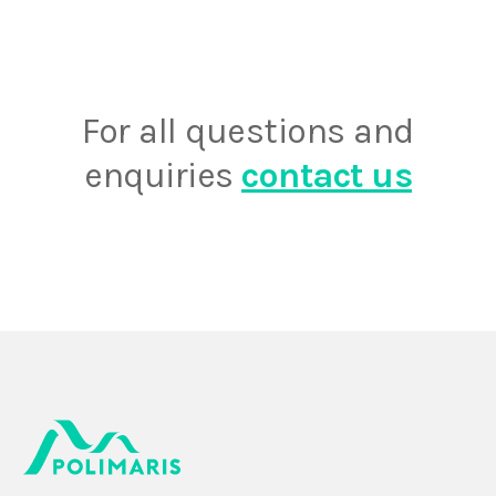
For all questions and
enquiries
contact us