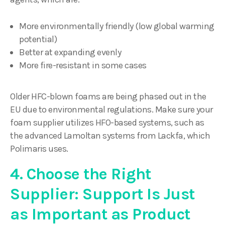
More environmentally friendly (low global warming
potential)
Better at expanding evenly
More fire-resistant in some cases
Older HFC-blown foams are being phased out in the
EU due to environmental regulations. Make sure your
foam supplier utilizes HFO-based systems, such as
the advanced Lamoltan systems from Lackfa, which
Polimaris uses.
4. Choose the Right
Supplier: Support Is Just
as Important as Product