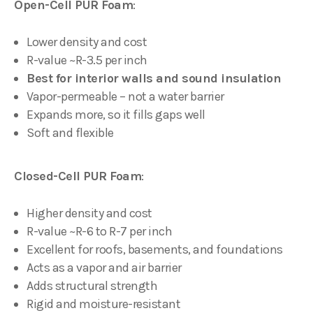
Open-Cell PUR Foam
:
Lower density and cost
R-value ~R-3.5 per inch
Best for interior walls and sound insulation
Vapor-permeable – not a water barrier
Expands more, so it fills gaps well
Soft and flexible
Closed-Cell PUR Foam
:
Higher density and cost
R-value ~R-6 to R-7 per inch
Excellent for roofs, basements, and foundations
Acts as a vapor and air barrier
Adds structural strength
Rigid and moisture-resistant