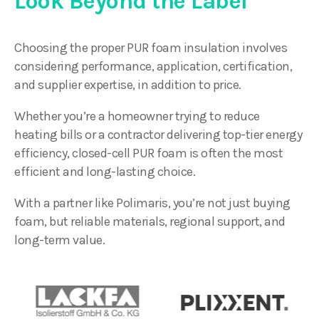
Look Beyond the Label
Choosing the proper PUR foam insulation involves
considering performance, application, certification,
and supplier expertise, in addition to price.
Whether you’re a homeowner trying to reduce
heating bills or a contractor delivering top-tier energy
efficiency, closed-cell PUR foam is often the most
efficient and long-lasting choice.
With a partner like Polimaris, you’re not just buying
foam, but reliable materials, regional support, and
long-term value.