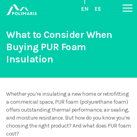
EN
EE
What to Consider When
Buying PUR Foam
Insulation
Whether you’re insulating a new home or retrofitting
a commercial space, PUR foam (polyurethane foam)
offers outstanding thermal performance, air sealing,
and moisture resistance. But how do you know you’re
choosing the right product? And what does PUR foam
cost?