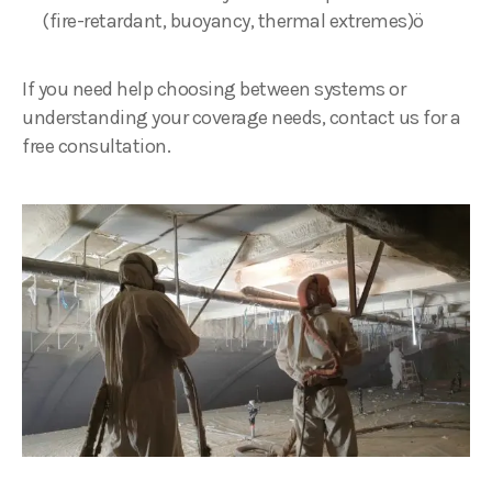
(fire-retardant, buoyancy, thermal extremes)ö
If you need help choosing between systems or
understanding your coverage needs, contact us for a
free consultation.