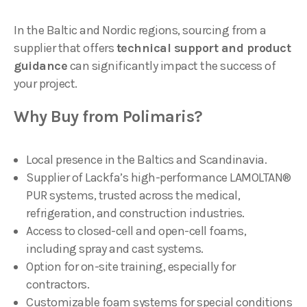
In the Baltic and Nordic regions, sourcing from a
supplier that offers
technical support and product
guidance
can significantly impact the success of
your project.
Why Buy from Polimaris?
Local presence in the Baltics and Scandinavia.
Supplier of Lackfa’s high-performance LAMOLTAN®
PUR systems, trusted across the medical,
refrigeration, and construction industries.
Access to closed-cell and open-cell foams,
including spray and cast systems.
Option for on-site training, especially for
contractors.
Customizable foam systems for special conditions