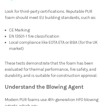
Look for third-party certifications. Reputable PUR
foam should meet EU building standards, such as:
CE Marking
EN 13501-1 fire classification
Local compliance like EOTA ETA or BBA (for the UK
market)
These tests demonstrate that the foam has been
evaluated for thermal performance, fire safety, and
durability, and is suitable for construction approval.
Understand the Blowing Agent
Modern PUR foams use 4th-generation HFO blowing
agents, which are: