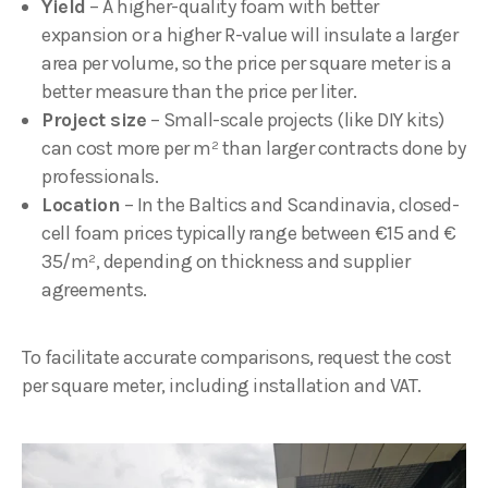
Yield
– A higher-quality foam with better
expansion or a higher R-value will insulate a larger
area per volume, so the price per square meter is a
better measure than the price per liter.
Project size
– Small-scale projects (like DIY kits)
can cost more per m² than larger contracts done by
professionals.
Location
– In the Baltics and Scandinavia, closed-
cell foam prices typically range between €15 and €
35/m², depending on thickness and supplier
agreements.
To facilitate accurate comparisons, request the cost
per square meter, including installation and VAT.