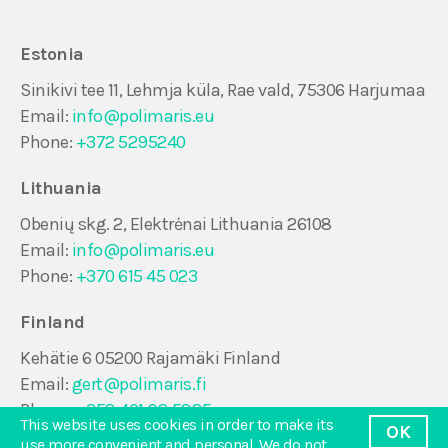
Estonia
Sinikivi tee 11, Lehmja küla, Rae vald, 75306 Harjumaa
Email:
info@polimaris.eu
Phone:
+372 5295240
Lithuania
Obenių skg. 2, Elektrėnai Lithuania 26108
Email:
info@polimaris.eu
Phone:
+370 615 45 023
Finland
Kehätie 6 05200 Rajamäki Finland
Email:
gert@polimaris.fi
Phone:
+358 401 98 5885
This website uses cookies in order to make its
OK
use more convenient and personal. We do not