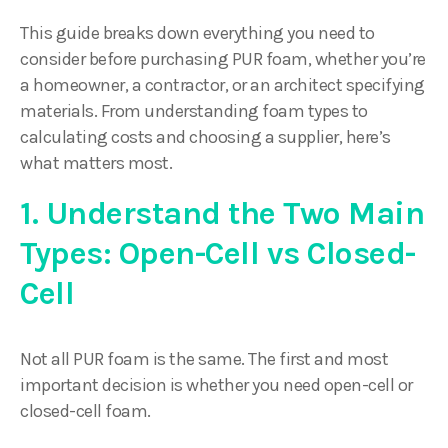
This guide breaks down everything you need to
consider before purchasing PUR foam, whether you’re
a homeowner, a contractor, or an architect specifying
materials. From understanding foam types to
calculating costs and choosing a supplier, here’s
what matters most.
1. Understand the Two Main
Types: Open-Cell vs Closed-
Cell
Not all PUR foam is the same. The first and most
important decision is whether you need open-cell or
closed-cell foam.