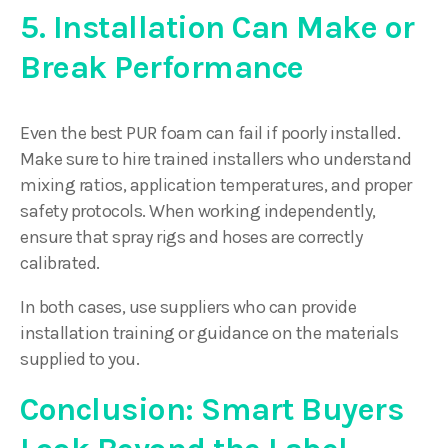
5. Installation Can Make or
Break Performance
Even the best PUR foam can fail if poorly installed.
Make sure to hire trained installers who understand
mixing ratios, application temperatures, and proper
safety protocols. When working independently,
ensure that spray rigs and hoses are correctly
calibrated.
In both cases, use suppliers who can provide
installation training or guidance on the materials
supplied to you.
Conclusion: Smart Buyers